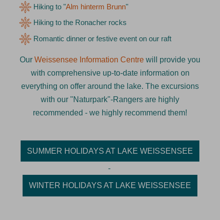
Hiking to "
Alm hinterm Brunn
"
Hiking to the Ronacher rocks
Romantic dinner or festive event on our raft
Our
Weissensee Information Centre
will provide you
with comprehensive up-to-date information on
everything on offer around the lake. The excursions
with our "Naturpark"-Rangers are highly
recommended - we highly recommend them!
SUMMER HOLIDAYS AT LAKE WEISSENSEE
-
WINTER HOLIDAYS AT LAKE WEISSENSEE