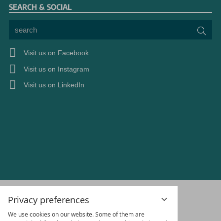
SEARCH & SOCIAL
search
Sea
Visit us on Facebook
Visit us on Instagram
Visit us on LinkedIn
Privacy preferences
We use cookies on our website. Some of them are