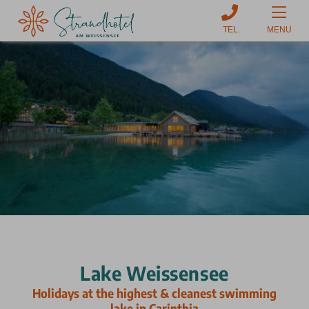
MENU
Lake Weissensee
Holidays at the highest & cleanest swimming
lake in Carinthia