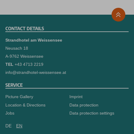
CONTACT DETAILS
Strandhotel am Weissensee
Neusach 18
A-9762 Weissensee
TEL
+43 4713 2219
info@strandhotel-weissensee.at
SERVICE
Picture Gallery
Imprint
Location & Directions
Data protection
Jobs
Data protection settings
DE
EN