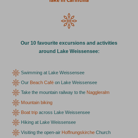
Our 10 favourite excursions and activities
around Lake Weissensee:
Swimming at Lake Weissensee
Our
Beach Café
on Lake Weissensee
Take the mountain railway to the
Naggleralm
Mountain biking
Boat trip
across Lake Weissensee
Hiking at Lake Weissensee
Visiting the open-air
Hoffnungskirche
Church