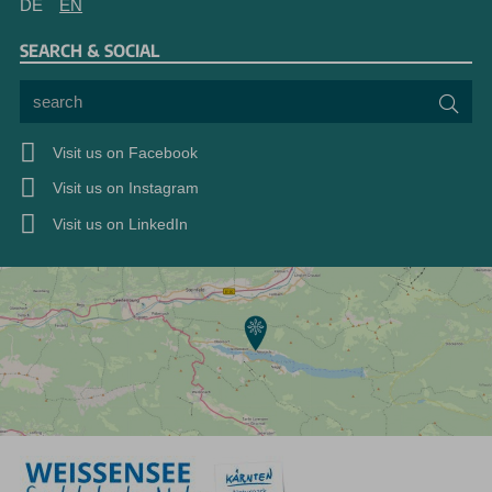
DE
EN
SEARCH & SOCIAL
search
Sea
Visit us on Facebook
Visit us on Instagram
Visit us on LinkedIn