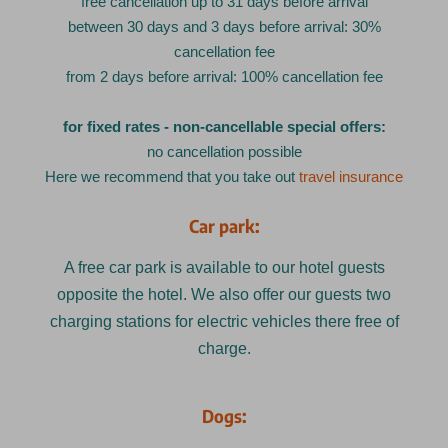
free cancellation up to 31 days before arrival
between 30 days and 3 days before arrival: 30%
cancellation fee
from 2 days before arrival: 100% cancellation fee
for fixed rates - non-cancellable special offers:
no cancellation possible
Here we recommend that you take out
travel insurance
Car park:
A free car park is available to our hotel guests
opposite the hotel. We also offer our guests two
charging stations for electric vehicles there free of
charge.
Dogs: