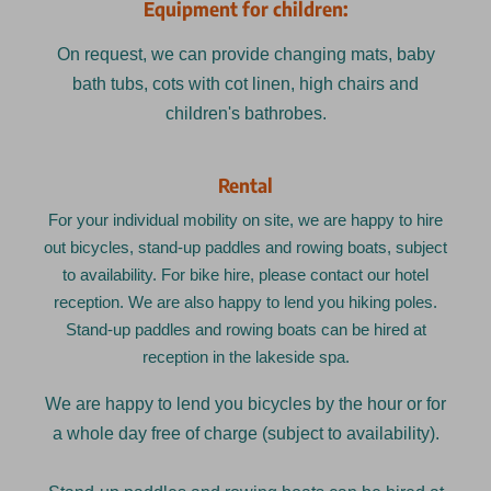
Equipment for children:
On request, we can provide changing mats, baby
bath tubs, cots with cot linen, high chairs and
children's bathrobes.
Rental
For your individual mobility on site, we are happy to hire
out bicycles, stand-up paddles and rowing boats, subject
to availability. For bike hire, please contact our hotel
reception. We are also happy to lend you hiking poles.
Stand-up paddles and rowing boats can be hired at
reception in the lakeside spa.
We are happy to lend you bicycles by the hour or for
a whole day free of charge (subject to availability).