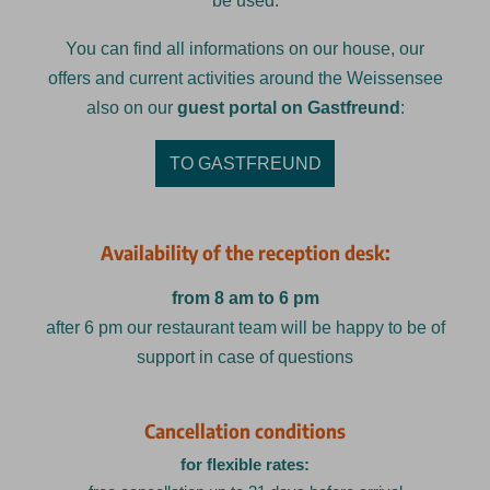
be used.
You can find all informations on our house, our
offers and current activities around the Weissensee
also on our
guest portal on Gastfreund
:
TO GASTFREUND
Availability of the reception desk:
from 8 am to 6 pm
after 6 pm our restaurant team will be happy to be of
support in case of questions
Cancellation conditions
for flexible rates: