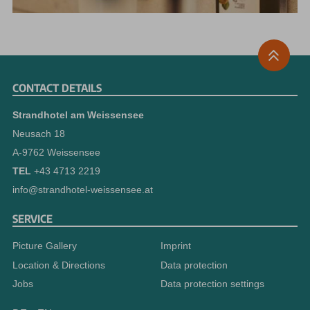
CONTACT DETAILS
Strandhotel am Weissensee
Neusach 18
A-9762 Weissensee
TEL
+43 4713 2219
info@strandhotel-weissensee.at
SERVICE
Picture Gallery
Imprint
Location & Directions
Data protection
Jobs
Data protection settings