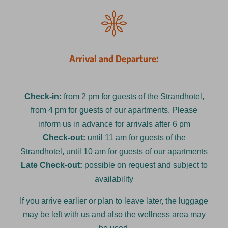
Arrival and Departure:
Check-in:
from 2 pm for guests of the Strandhotel,
from 4 pm for guests of our apartments. Please
inform us in advance for arrivals after 6 pm
Check-out:
until 11 am for guests of the
Strandhotel, until 10 am for guests of our apartments
Late Check-out:
possible on request and subject to
availability
If you arrive earlier or plan to leave later, the luggage
may be left with us and also the wellness area may