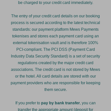
be charged to your credit card immediately.
The entry of your credit card details on our booking
process is secured according to the latest technical
standards: our payment platform Mews Payments
tokenises and stores each payment card using an
external tokenisation vault and is therefore 100%
PCI-compliant. The PCI DSS (Payment Card
Industry Data Security Standard) is a set of security
regulations created by the major credit card
associations. The credit card is not stored by Mews
or the hotel. All card details are stored with our
payment providers who are responsible for keeping
them secure.
If you prefer to
pay by bank transfer
, you can
transfer the appropriate amount (deposit for