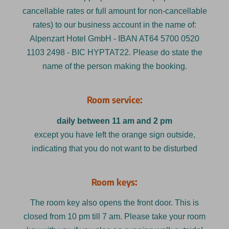
cancellable rates or full amount for non-cancellable
rates) to our business account in the name of:
Alpenzart Hotel GmbH - IBAN AT64 5700 0520
1103 2498 - BIC HYPTAT22. Please do state the
name of the person making the booking.
Room service:
daily between 11 am and 2 pm
except you have left the orange sign outside,
indicating that you do not want to be disturbed
Room keys:
The room key also opens the front door. This is
closed from 10 pm till 7 am. Please take your room