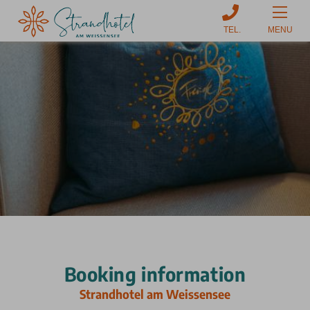
MENU
Booking information
Strandhotel am Weissensee