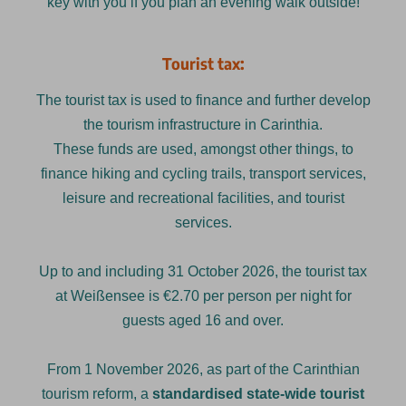
key with you if you plan an evening walk outside!
Tourist tax:
The tourist tax is used to finance and further develop
the tourism infrastructure in Carinthia.
These funds are used, amongst other things, to
finance hiking and cycling trails, transport services,
leisure and recreational facilities, and tourist
services.
Up to and including 31 October 2026, the tourist tax
at Weißensee is €2.70 per person per night for
guests aged 16 and over.
From 1 November 2026, as part of the Carinthian
tourism reform, a
standardised state-wide tourist