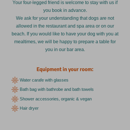
Your four-legged friend is welcome to stay with us if
you book in advance.
We ask for your understanding that dogs are not
allowed in the restaurant and spa area or on our
beach. If you would like to have your dog with you at
mealtimes, we will be happy to prepare a table for
you in our bar area.
Equipment in your room:
Water carafe with glasses
Bath bag with bathrobe and bath towels
Shower accessories, organic & vegan
Hair dryer