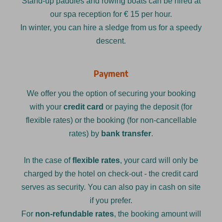
Stand-up paddles and rowing boats can be hired at
our spa reception for € 15 per hour.
In winter, you can hire a sledge from us for a speedy
descent.
Payment
We offer you the option of securing your booking
with your
credit card
or paying the deposit (for
flexible rates) or the booking (for non-cancellable
rates) by
bank transfer
.
In the case of
flexible rates
, your card will only be
charged by the hotel on check-out - the credit card
serves as security. You can also pay in cash on site
if you prefer.
For
non-refundable rates
, the booking amount will