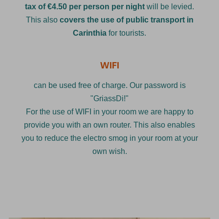
tax of €4.50 per person per night
will be levied.
This also
covers the use of public transport in
Carinthia
for tourists.
WIFI
can be used free of charge. Our password is
"GriassDi!"
For the use of WIFI in your room we are happy to
provide you with an own router. This also enables
you to reduce the electro smog in your room at your
own wish.