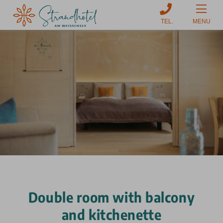
MENU
Double room with balcony
and kitchenette