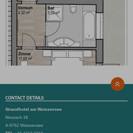
CONTACT DETAILS
Strandhotel am Weissensee
Neusach 18
A-9762 Weissensee