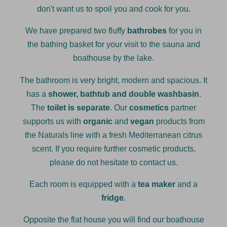
don't want us to spoil you and cook for you.
We have prepared two fluffy
bathrobes
for you in
the bathing basket for your visit to the sauna and
boathouse by the lake.
The bathroom is very bright, modern and spacious. It
has a
shower, bathtub and double washbasin
.
The
toilet is separate
. Our
cosmetics
partner
supports us with
organic
and
vegan
products from
the Naturals line with a fresh Mediterranean citrus
scent. If you require further cosmetic products,
please do not hesitate to contact us.
Each room is equipped with a
tea maker
and a
fridge
.
Opposite the flat house you will find our boathouse