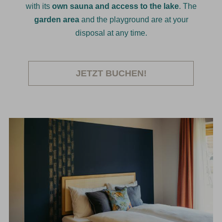
with its
own sauna and access to the lake
. The
garden area
and the playground are at your
disposal at any time.
JETZT BUCHEN!