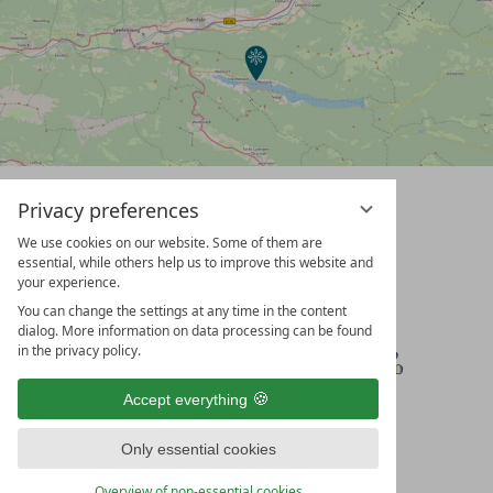
Privacy preferences
We use cookies on our website. Some of them are
essential, while others help us to improve this website and
your experience.
You can change the settings at any time in the content
dialog. More information on data processing can be found
in the privacy policy.
Accept everything
Only essential cookies
Overview of non-essential cookies