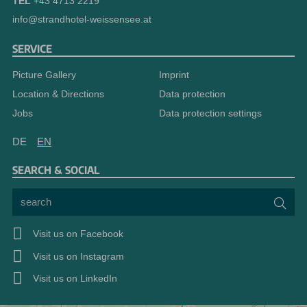
TEL
+43 4713 2219
info@strandhotel-weissensee.at
SERVICE
Picture Gallery
Imprint
Location & Directions
Data protection
Jobs
Data protection settings
DE
EN
SEARCH & SOCIAL
search
Sea
Visit us on Facebook
Visit us on Instagram
Visit us on LinkedIn