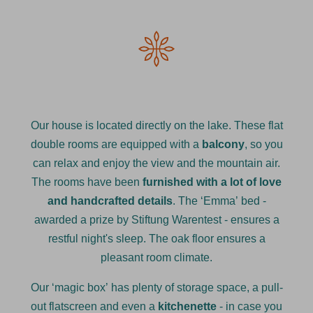
Our house is located directly on the lake. These flat
double rooms are equipped with a
balcony
, so you
can relax and enjoy the view and the mountain air.
The rooms have been
furnished with a lot of love
and handcrafted details
. The ‘Emma’ bed -
awarded a prize by Stiftung Warentest - ensures a
restful night's sleep. The oak floor ensures a
pleasant room climate.
Our ‘magic box’ has plenty of storage space, a pull-
out flatscreen and even a
kitchenette
- in case you